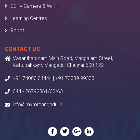
CCTV Camera & Wi-Fi
Learning Centres
Robot
CONTACT US
Vasanthapuram Main Road, Mangalam Street,
Kattupakkam, Mangadu, Chennai-600 122
+91 74000 04444 | +91 73389 99333
044 - 26792861/62/63
info@mvmmangadu.in