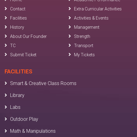
Contact
Extra Curricular Activities
Facilities
Activities & Events
History
Management
About Our Founder
Strength
TC
Transport
Submit Ticket
My Tickets
FACILITIES
Smart & Creative Class Rooms
Library
Labs
Outdoor Play
Math & Manipulations