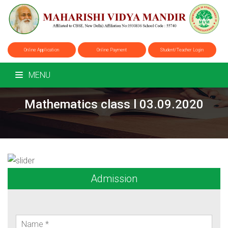
Online Application
Online Payment
Student/Teacher Login
MENU
Mathematics class l 03.09.2020
Admission