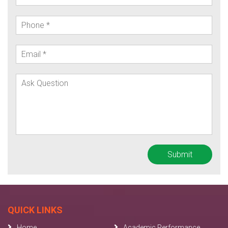
QUICK LINKS
Home
Academic Performance