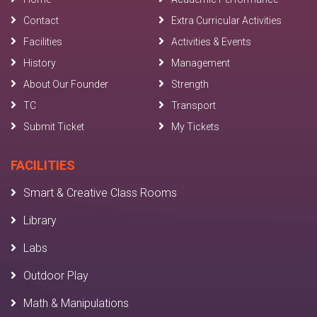
Contact
Extra Curricular Activities
Facilities
Activities & Events
History
Management
About Our Founder
Strength
TC
Transport
Submit Ticket
My Tickets
FACILITIES
Smart & Creative Class Rooms
Library
Labs
Outdoor Play
Math & Manipulations