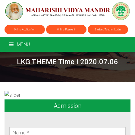
Online Application
Online Payment
Student/Teacher Login
MENU
LKG THEME Time I 2020.07.06
Admission