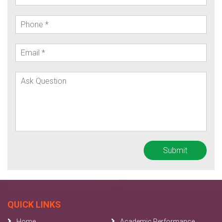
QUICK LINKS
Home
Academic Performance