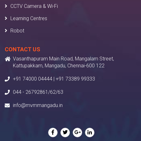
CCTV Camera & Wi-Fi
Learning Centres
Robot
CONTACT US
Vasanthapuram Main Road, Mangalam Street,
Kattupakkam, Mangadu, Chennai-600 122
+91 74000 04444 | +91 73389 99333
044 - 26792861/62/63
info@mvmmangadu.in