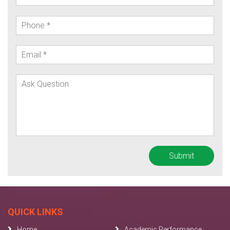
QUICK LINKS
Home
Academic Performance