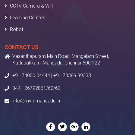
CCTV Camera & Wi-Fi
Learning Centres
Robot
CONTACT US
Vasanthapuram Main Road, Mangalam Street,
Kattupakkam, Mangadu, Chennai-600 122
+91 74000 04444 | +91 73389 99333
044 - 26792861/62/63
info@mvmmangadu.in