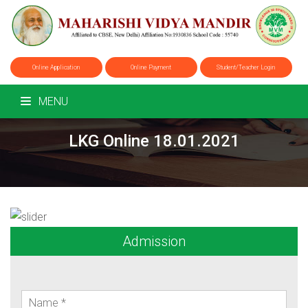
Online Application
Online Payment
Student/Teacher Login
MENU
LKG Online 18.01.2021
Admission