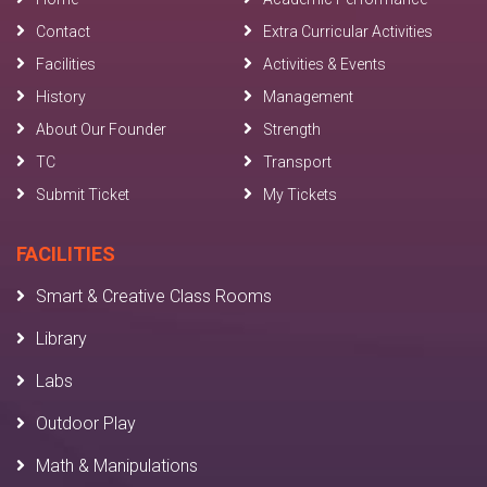
Contact
Extra Curricular Activities
Facilities
Activities & Events
History
Management
About Our Founder
Strength
TC
Transport
Submit Ticket
My Tickets
FACILITIES
Smart & Creative Class Rooms
Library
Labs
Outdoor Play
Math & Manipulations