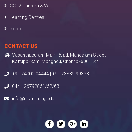
CCTV Camera & Wi-Fi
Learning Centres
Robot
CONTACT US
Vasanthapuram Main Road, Mangalam Street,
Kattupakkam, Mangadu, Chennai-600 122
+91 74000 04444 | +91 73389 99333
044 - 26792861/62/63
info@mvmmangadu.in