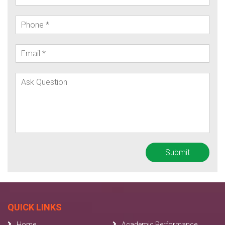
QUICK LINKS
Home
Academic Performance