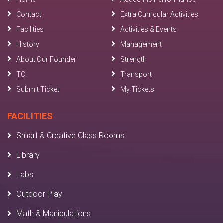
Contact
Extra Curricular Activities
Facilities
Activities & Events
History
Management
About Our Founder
Strength
TC
Transport
Submit Ticket
My Tickets
FACILITIES
Smart & Creative Class Rooms
Library
Labs
Outdoor Play
Math & Manipulations