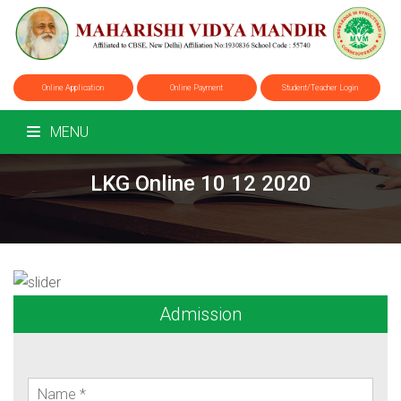
Online Application
Online Payment
Student/Teacher Login
MENU
LKG Online 10 12 2020
Admission