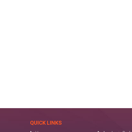
QUICK LINKS