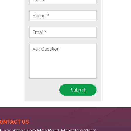
ONTACT US
Vasanthapuram Main Road, Mangalam Street,