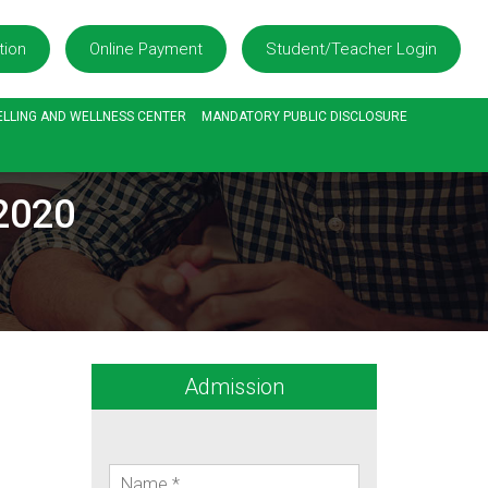
tion
Online Payment
Student/Teacher Login
LLING AND WELLNESS CENTER
MANDATORY PUBLIC DISCLOSURE
.2020
Admission