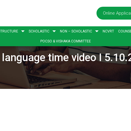
Online Applica
STRUCTURE
SCHOLASTIC
NON – SCHOLASTIC
NCVRT
COUNSE
POCSO & VISHAKA COMMITTEE
language time video I 5.10