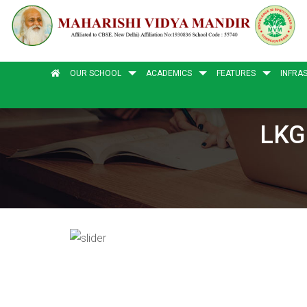
OUR SCHOOL
ACADEMICS
FEATURES
INFRA
LKG 