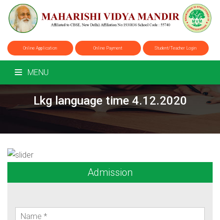
Online Application
Online Payment
Student/Teacher Login
MENU
Lkg language time 4.12.2020
Admission