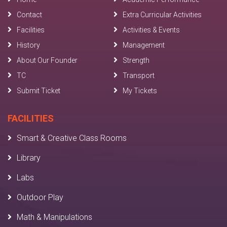
Contact
Extra Curricular Activities
Facilities
Activities & Events
History
Management
About Our Founder
Strength
TC
Transport
Submit Ticket
My Tickets
FACILITIES
Smart & Creative Class Rooms
Library
Labs
Outdoor Play
Math & Manipulations