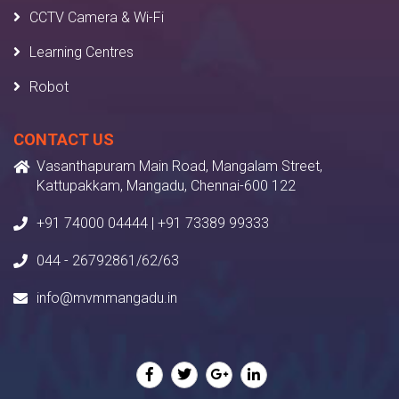
CCTV Camera & Wi-Fi
Learning Centres
Robot
CONTACT US
Vasanthapuram Main Road, Mangalam Street,
Kattupakkam, Mangadu, Chennai-600 122
+91 74000 04444 | +91 73389 99333
044 - 26792861/62/63
info@mvmmangadu.in