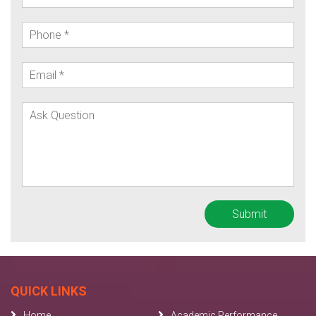
QUICK LINKS
Home
Academic Performance