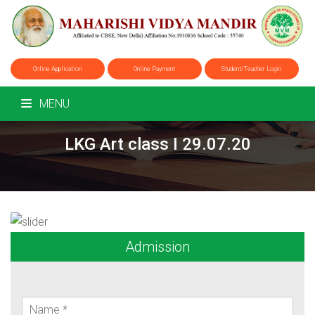
Online Application
Online Payment
Student/Teacher Login
MENU
LKG Art class I 29.07.20
Admission