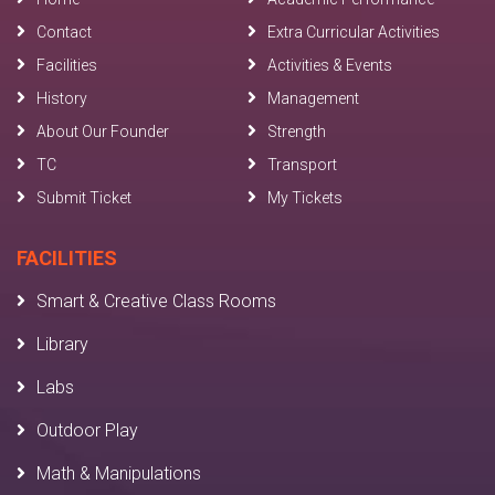
Contact
Extra Curricular Activities
Facilities
Activities & Events
History
Management
About Our Founder
Strength
TC
Transport
Submit Ticket
My Tickets
FACILITIES
Smart & Creative Class Rooms
Library
Labs
Outdoor Play
Math & Manipulations