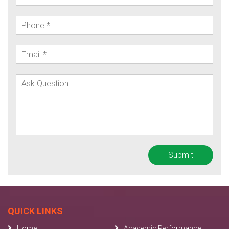
QUICK LINKS
Home
Academic Performance