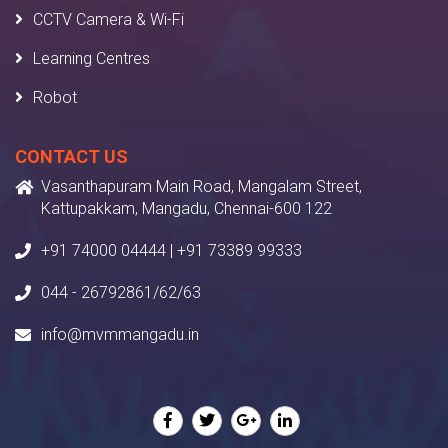
CCTV Camera & Wi-Fi
Learning Centres
Robot
CONTACT US
Vasanthapuram Main Road, Mangalam Street,
Kattupakkam, Mangadu, Chennai-600 122
+91 74000 04444 | +91 73389 99333
044 - 26792861/62/63
info@mvmmangadu.in