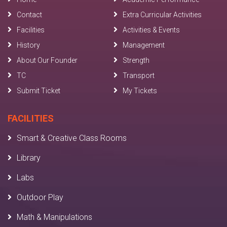
Contact
Extra Curricular Activities
Facilities
Activities & Events
History
Management
About Our Founder
Strength
TC
Transport
Submit Ticket
My Tickets
FACILITIES
Smart & Creative Class Rooms
Library
Labs
Outdoor Play
Math & Manipulations