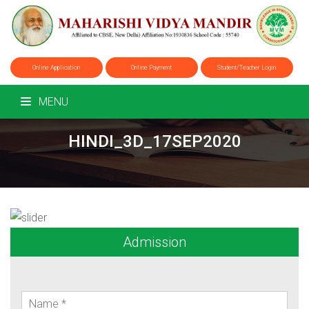
Online Application
Online Payment
Student/Teacher Login
MENU
HINDI_3D_17SEP2020
Admission