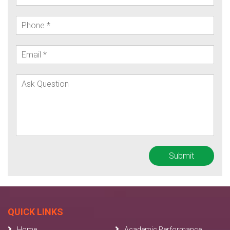
QUICK LINKS
Home
Academic Performance