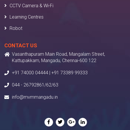
CCTV Camera & Wi-Fi
Learning Centres
Robot
CONTACT US
Vasanthapuram Main Road, Mangalam Street,
Kattupakkam, Mangadu, Chennai-600 122
+91 74000 04444 | +91 73389 99333
044 - 26792861/62/63
info@mvmmangadu.in