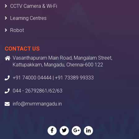
CCTV Camera & Wi-Fi
Learning Centres
Robot
CONTACT US
Vasanthapuram Main Road, Mangalam Street,
Kattupakkam, Mangadu, Chennai-600 122
+91 74000 04444 | +91 73389 99333
044 - 26792861/62/63
info@mvmmangadu.in