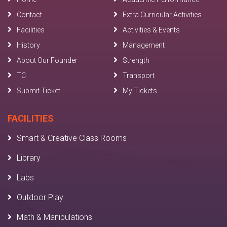
Contact
Extra Curricular Activities
Facilities
Activities & Events
History
Management
About Our Founder
Strength
TC
Transport
Submit Ticket
My Tickets
FACILITIES
Smart & Creative Class Rooms
Library
Labs
Outdoor Play
Math & Manipulations