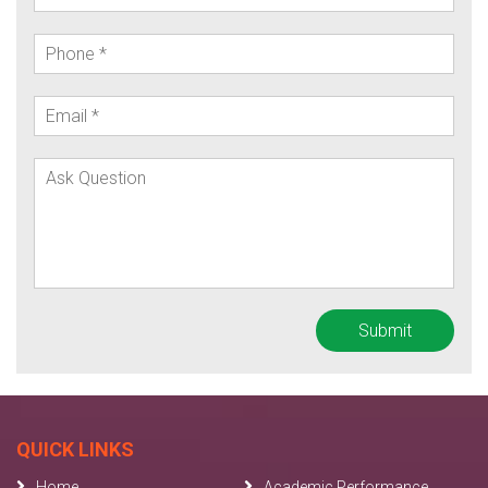
QUICK LINKS
Home
Academic Performance