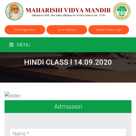
Online Application
Online Payment
Student/Teacher Login
MENU
HINDI CLASS l 14.09.2020
Admission