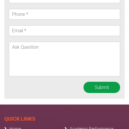
QUICK LINKS
Home
Academic Performance