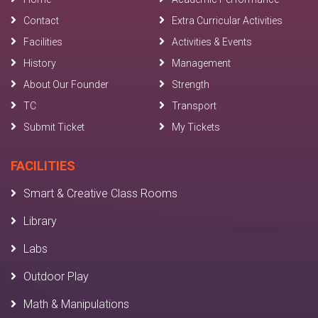
Contact
Extra Curricular Activities
Facilities
Activities & Events
History
Management
About Our Founder
Strength
TC
Transport
Submit Ticket
My Tickets
FACILITIES
Smart & Creative Class Rooms
Library
Labs
Outdoor Play
Math & Manipulations