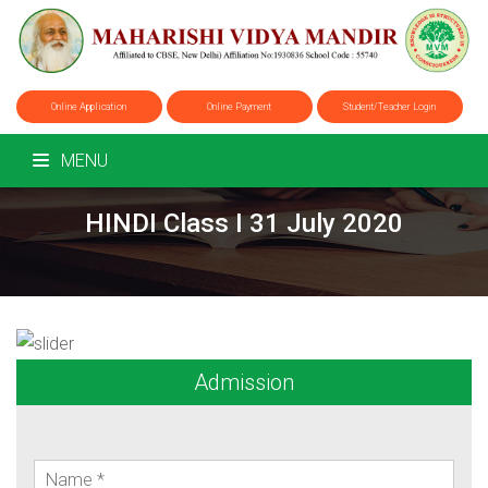
Online Application
Online Payment
Student/Teacher Login
MENU
HINDI Class I 31 July 2020
Admission