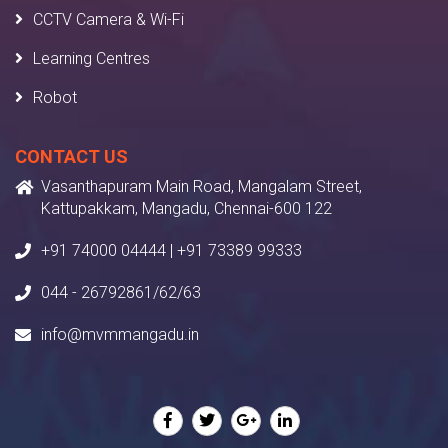
CCTV Camera & Wi-Fi
Learning Centres
Robot
CONTACT US
Vasanthapuram Main Road, Mangalam Street,
Kattupakkam, Mangadu, Chennai-600 122
+91 74000 04444 | +91 73389 99333
044 - 26792861/62/63
info@mvmmangadu.in