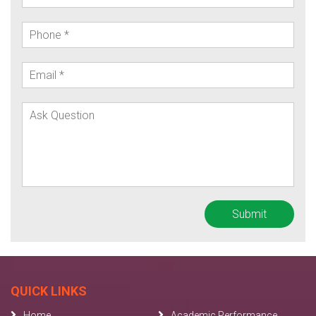
QUICK LINKS
Home
Academic Performance