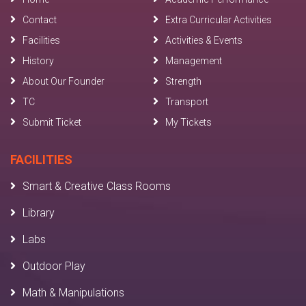
Contact
Extra Curricular Activities
Facilities
Activities & Events
History
Management
About Our Founder
Strength
TC
Transport
Submit Ticket
My Tickets
FACILITIES
Smart & Creative Class Rooms
Library
Labs
Outdoor Play
Math & Manipulations