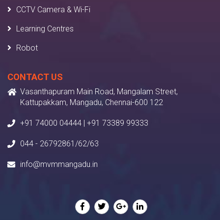
CCTV Camera & Wi-Fi
Learning Centres
Robot
CONTACT US
Vasanthapuram Main Road, Mangalam Street,
Kattupakkam, Mangadu, Chennai-600 122
+91 74000 04444 | +91 73389 99333
044 - 26792861/62/63
info@mvmmangadu.in