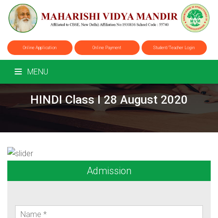
Online Application
Online Payment
Student/Teacher Login
MENU
HINDI Class I 28 August 2020
Admission