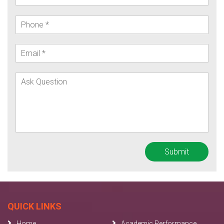
QUICK LINKS
Home
Academic Performance