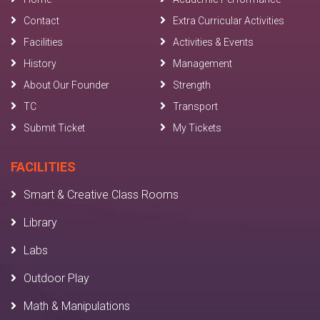
Contact
Extra Curricular Activities
Facilities
Activities & Events
History
Management
About Our Founder
Strength
TC
Transport
Submit Ticket
My Tickets
FACILITIES
Smart & Creative Class Rooms
Library
Labs
Outdoor Play
Math & Manipulations