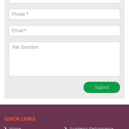
QUICK LINKS
Home
Academic Performance