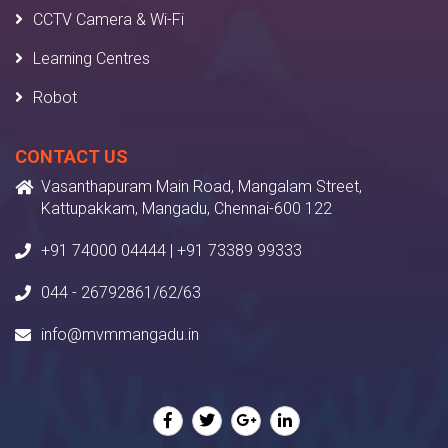
CCTV Camera & Wi-Fi
Learning Centres
Robot
CONTACT US
Vasanthapuram Main Road, Mangalam Street,
Kattupakkam, Mangadu, Chennai-600 122
+91 74000 04444 | +91 73389 99333
044 - 26792861/62/63
info@mvmmangadu.in