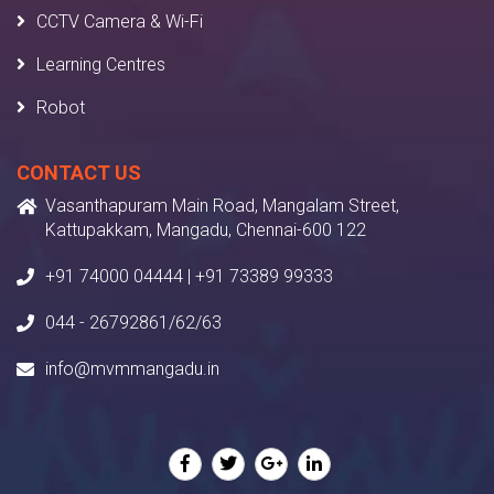
CCTV Camera & Wi-Fi
Learning Centres
Robot
CONTACT US
Vasanthapuram Main Road, Mangalam Street,
Kattupakkam, Mangadu, Chennai-600 122
+91 74000 04444 | +91 73389 99333
044 - 26792861/62/63
info@mvmmangadu.in