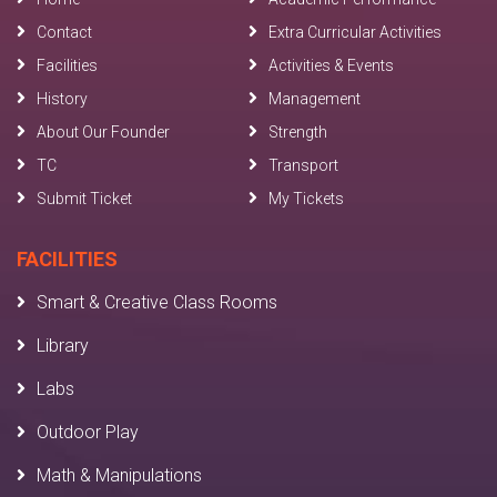
Contact
Extra Curricular Activities
Facilities
Activities & Events
History
Management
About Our Founder
Strength
TC
Transport
Submit Ticket
My Tickets
FACILITIES
Smart & Creative Class Rooms
Library
Labs
Outdoor Play
Math & Manipulations