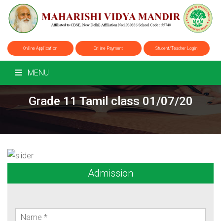
Online Application
Online Payment
Student/Teacher Login
MENU
Grade 11 Tamil class 01/07/20
Admission