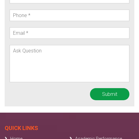
QUICK LINKS
Home
Academic Performance