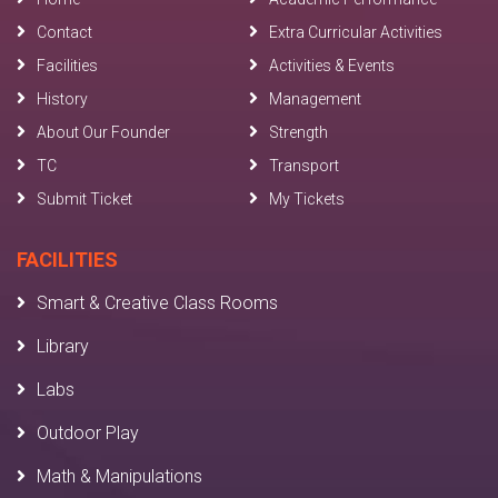
Contact
Extra Curricular Activities
Facilities
Activities & Events
History
Management
About Our Founder
Strength
TC
Transport
Submit Ticket
My Tickets
FACILITIES
Smart & Creative Class Rooms
Library
Labs
Outdoor Play
Math & Manipulations