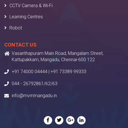
CCTV Camera & Wi-Fi
Learning Centres
Robot
CONTACT US
Vasanthapuram Main Road, Mangalam Street,
Kattupakkam, Mangadu, Chennai-600 122
+91 74000 04444 | +91 73389 99333
044 - 26792861/62/63
info@mvmmangadu.in