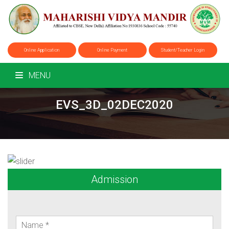
Online Application
Online Payment
Student/Teacher Login
MENU
EVS_3D_02DEC2020
Admission