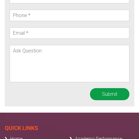
QUICK LINKS
Home
Academic Performance