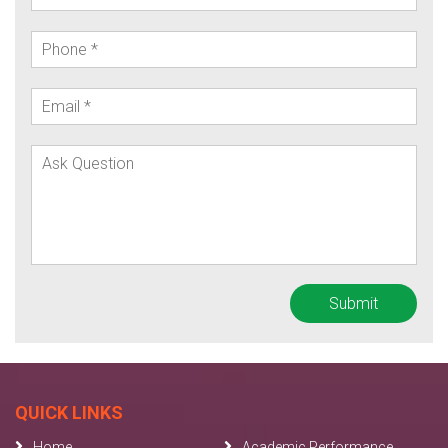
QUICK LINKS
Home
Academic Performance