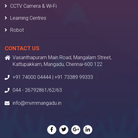
CCTV Camera & Wi-Fi
Learning Centres
Robot
CONTACT US
Vasanthapuram Main Road, Mangalam Street,
Kattupakkam, Mangadu, Chennai-600 122
+91 74000 04444 | +91 73389 99333
044 - 26792861/62/63
info@mvmmangadu.in