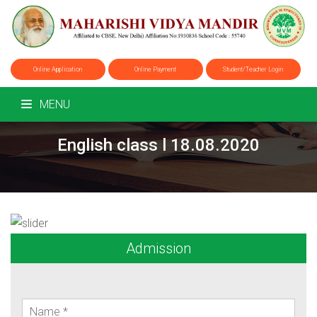
Online Application
Online Payment
Student/Teacher Login
MENU
English class l 18.08.2020
Admission