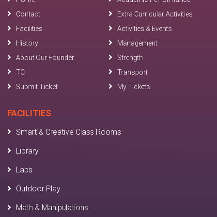
Contact
Extra Curricular Activities
Facilities
Activities & Events
History
Management
About Our Founder
Strength
TC
Transport
Submit Ticket
My Tickets
FACILITIES
Smart & Creative Class Rooms
Library
Labs
Outdoor Play
Math & Manipulations