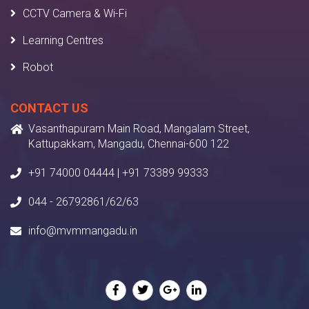
CCTV Camera & Wi-Fi
Learning Centres
Robot
CONTACT US
Vasanthapuram Main Road, Mangalam Street,
Kattupakkam, Mangadu, Chennai-600 122
+91 74000 04444 | +91 73389 99333
044 - 26792861/62/63
info@mvmmangadu.in