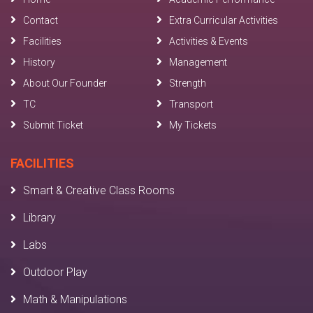
Contact
Extra Curricular Activities
Facilities
Activities & Events
History
Management
About Our Founder
Strength
TC
Transport
Submit Ticket
My Tickets
FACILITIES
Smart & Creative Class Rooms
Library
Labs
Outdoor Play
Math & Manipulations