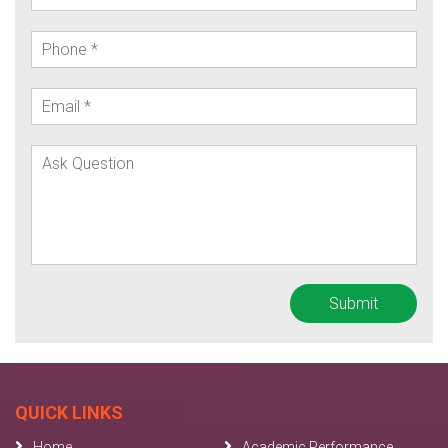
QUICK LINKS
Home
Academic Performance