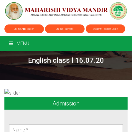
Online Application
Online Payment
Student/Teacher Login
MENU
English class l 16.07.20
Admission