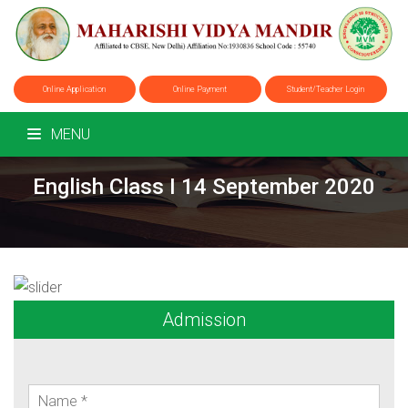
Online Application
Online Payment
Student/Teacher Login
MENU
English Class I 14 September 2020
Admission