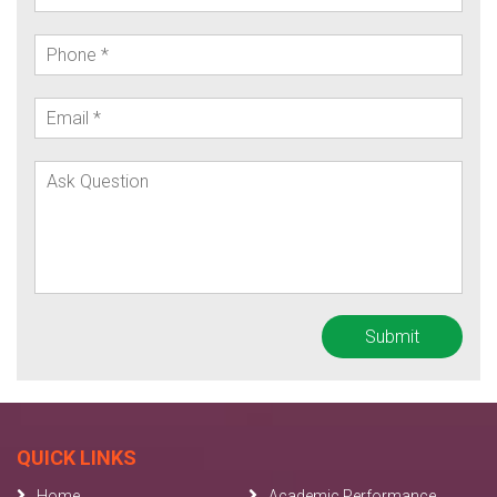
QUICK LINKS
Home
Academic Performance