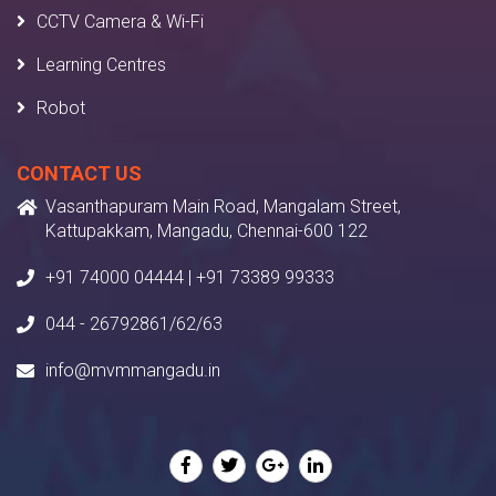
CCTV Camera & Wi-Fi
Learning Centres
Robot
CONTACT US
Vasanthapuram Main Road, Mangalam Street,
Kattupakkam, Mangadu, Chennai-600 122
+91 74000 04444 | +91 73389 99333
044 - 26792861/62/63
info@mvmmangadu.in