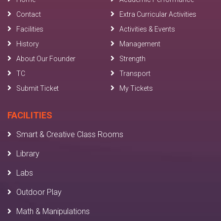
Contact
Extra Curricular Activities
Facilities
Activities & Events
History
Management
About Our Founder
Strength
TC
Transport
Submit Ticket
My Tickets
FACILITIES
Smart & Creative Class Rooms
Library
Labs
Outdoor Play
Math & Manipulations