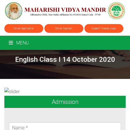
Online Application
Online Payment
Student/Teacher Login
MENU
English Class I 14 October 2020
Admission