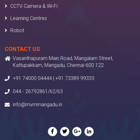
CCTV Camera & Wi-Fi
Learning Centres
Robot
CONTACT US
Vasanthapuram Main Road, Mangalam Street,
Kattupakkam, Mangadu, Chennai-600 122
+91 74000 04444 | +91 73389 99333
044 - 26792861/62/63
info@mvmmangadu.in