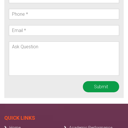
QUICK LINKS
Home
Academic Performance