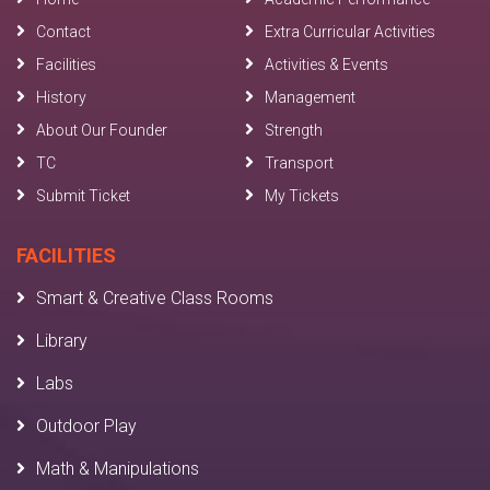
Contact
Extra Curricular Activities
Facilities
Activities & Events
History
Management
About Our Founder
Strength
TC
Transport
Submit Ticket
My Tickets
FACILITIES
Smart & Creative Class Rooms
Library
Labs
Outdoor Play
Math & Manipulations