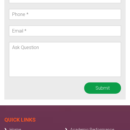
QUICK LINKS
Home
Academic Performance