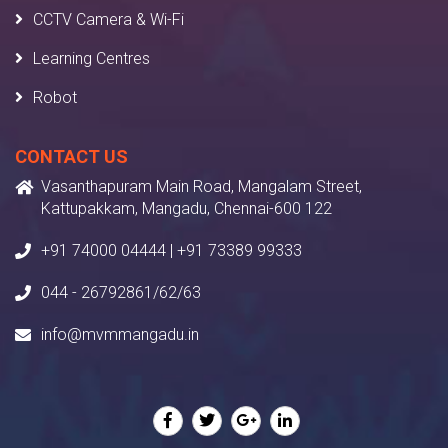
CCTV Camera & Wi-Fi
Learning Centres
Robot
CONTACT US
Vasanthapuram Main Road, Mangalam Street,
Kattupakkam, Mangadu, Chennai-600 122
+91 74000 04444 | +91 73389 99333
044 - 26792861/62/63
info@mvmmangadu.in