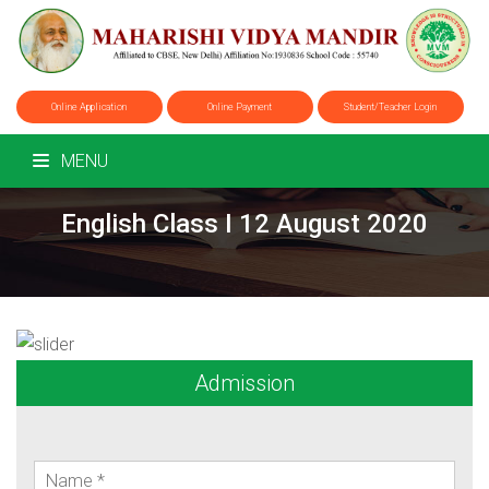
Online Application
Online Payment
Student/Teacher Login
MENU
English Class I 12 August 2020
Admission