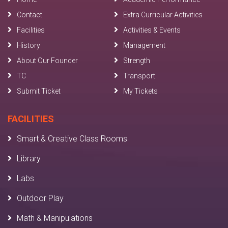
Contact
Extra Curricular Activities
Facilities
Activities & Events
History
Management
About Our Founder
Strength
TC
Transport
Submit Ticket
My Tickets
FACILITIES
Smart & Creative Class Rooms
Library
Labs
Outdoor Play
Math & Manipulations