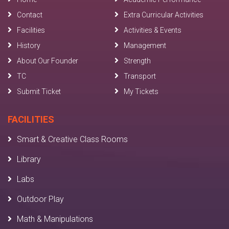
Contact
Extra Curricular Activities
Facilities
Activities & Events
History
Management
About Our Founder
Strength
TC
Transport
Submit Ticket
My Tickets
FACILITIES
Smart & Creative Class Rooms
Library
Labs
Outdoor Play
Math & Manipulations