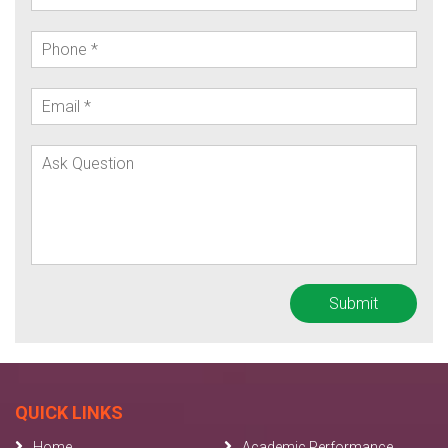
QUICK LINKS
Home
Academic Performance