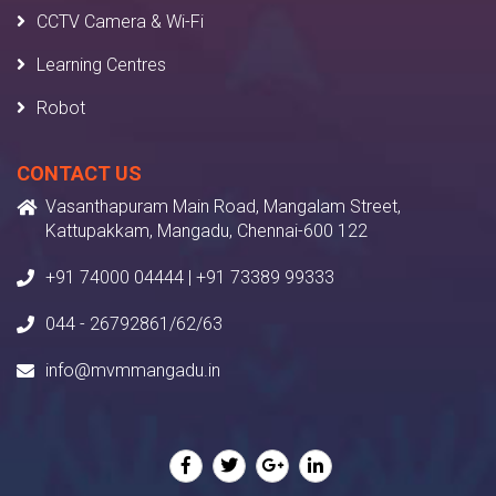
CCTV Camera & Wi-Fi
Learning Centres
Robot
CONTACT US
Vasanthapuram Main Road, Mangalam Street,
Kattupakkam, Mangadu, Chennai-600 122
+91 74000 04444 | +91 73389 99333
044 - 26792861/62/63
info@mvmmangadu.in