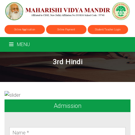
Online Application
Online Payment
Student/Teacher Login
MENU
3rd Hindi
Admission