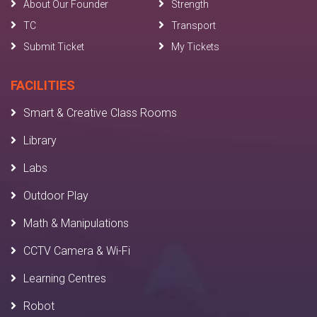
About Our Founder
Strength
TC
Transport
Submit Ticket
My Tickets
FACILITIES
Smart & Creative Class Rooms
Library
Labs
Outdoor Play
Math & Manipulations
CCTV Camera & Wi-Fi
Learning Centres
Robot