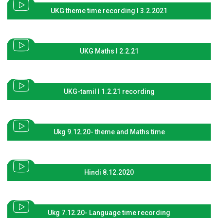
UKG theme time recording I 3.2.2021
UKG Maths I 2.2.21
UKG-tamil I 1.2.21 recording
Ukg 9.12.20- theme and Maths time
Hindi 8.12.2020
Ukg 7.12.20- Language time recording