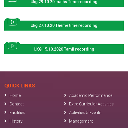
Ukg 29.10.20 maths Time recording
Ukg 27.10.20 Theme time recording
UKG 15.10.2020 Tamil recording
QUICK LINKS
Home
Academic Performance
Contact
Extra Curricular Activities
Facilities
Activities & Events
History
Management