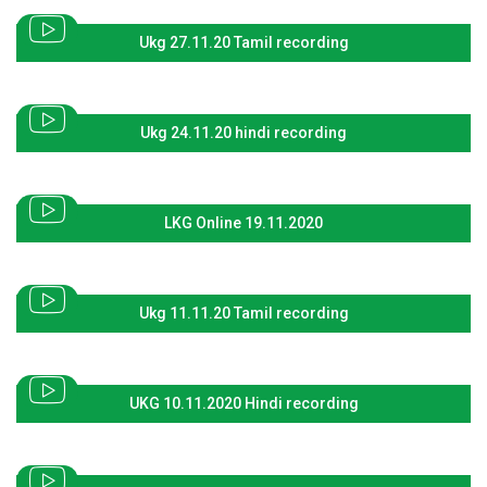
Ukg 27.11.20 Tamil recording
Ukg 24.11.20 hindi recording
LKG Online 19.11.2020
Ukg 11.11.20 Tamil recording
UKG 10.11.2020 Hindi recording