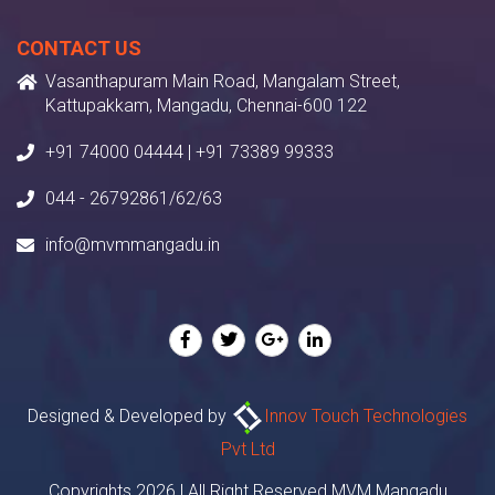
CONTACT US
Vasanthapuram Main Road, Mangalam Street,
Kattupakkam, Mangadu, Chennai-600 122
+91 74000 04444 | +91 73389 99333
044 - 26792861/62/63
info@mvmmangadu.in
Designed & Developed by
Innov Touch Technologies
Pvt Ltd
Copyrights 2026 | All Right Reserved MVM Mangadu