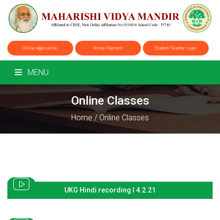
Online Application
Online Payment
Student/Teacher Login
MENU
Online Classes
Home
/
Online Classes
UKG Hindi recording I 4.2.21