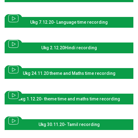
Ukg 7.12.20- Language time recording
Ukg 2.12.20Hindi recording
Ukg 24.11.20 theme and Maths time recording
ukg 1.12.20- theme time and maths time recording
Ukg 30.11.20- Tamil recording