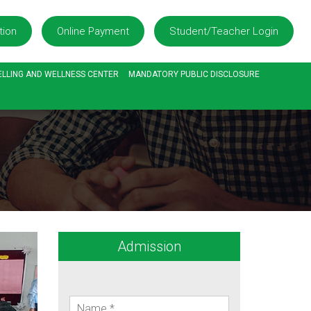
tion
Online Payment
Student/Teacher Login
LLING AND WELLNESS CENTER
MANDATORY PUBLIC DISCLOSURE
Admission