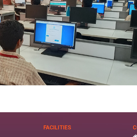
FACILITIES
C