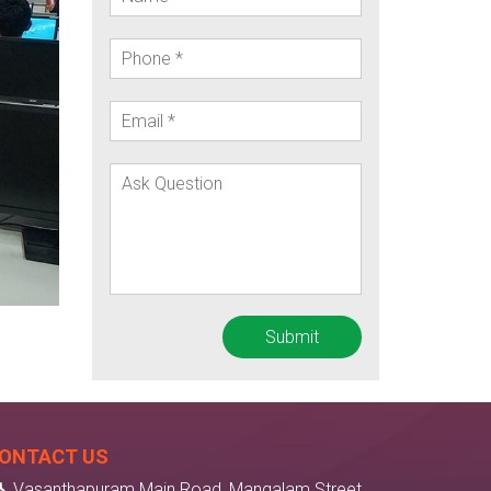
ONTACT US
Vasanthapuram Main Road, Mangalam Street,