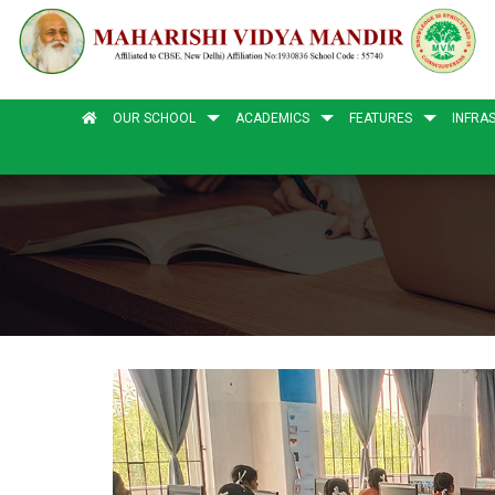
OUR SCHOOL
ACADEMICS
FEATURES
INFRA