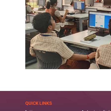
QUICK LINKS