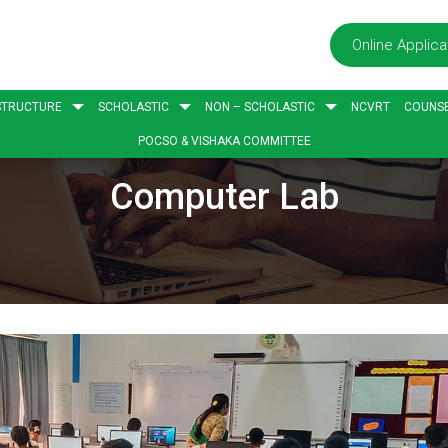
Online Applica
STRUCTURE
SCHOLASTIC
NON – SCHOLASTIC
NCVRT
COUNSE
POCSO & VISHAKA COMMITTEE
Computer Lab