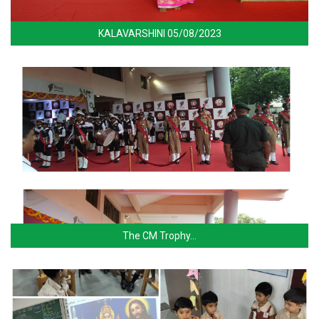
KALAVARSHINI 05/08/2023
The CM Trophy…