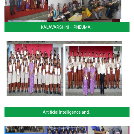
KALAVARSHINI – PNEUMA…
Artificial Intelligence and…