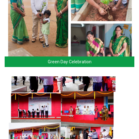
Green Day Celebration