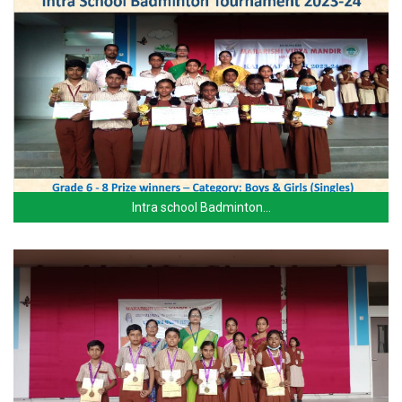
Intra school Badminton…