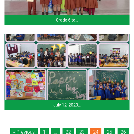
Grade 6 to…
July 12, 2023…
« Previous
1
…
22
23
24
25
26