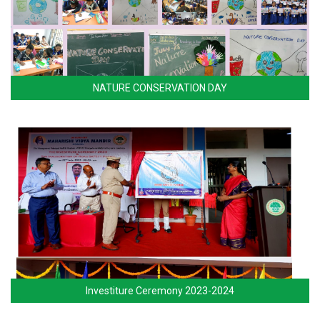
NATURE CONSERVATION DAY
Investiture Ceremony 2023-2024