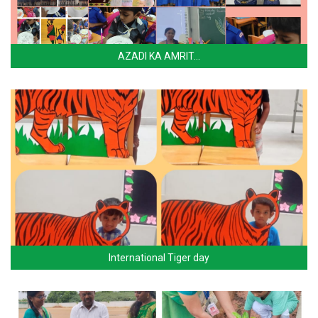
AZADI KA AMRIT…
International Tiger day