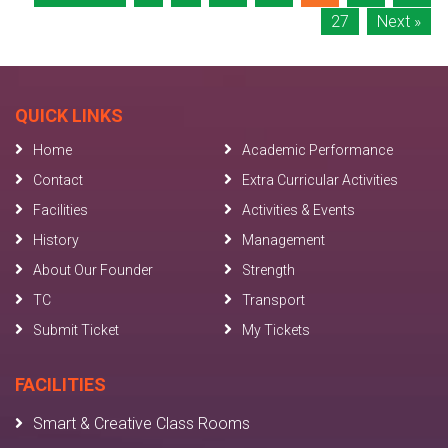
27
Next »
QUICK LINKS
Home
Academic Performance
Contact
Extra Curricular Activities
Facilities
Activities & Events
History
Management
About Our Founder
Strength
TC
Transport
Submit Ticket
My Tickets
FACILITIES
Smart & Creative Class Rooms