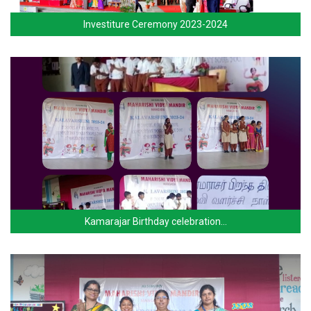
Investiture Ceremony 2023-2024
Kamarajar Birthday celebration…