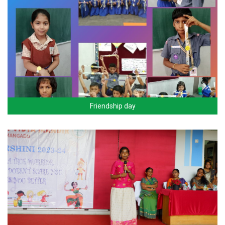
Friendship day