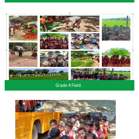
Grade 4 Field…