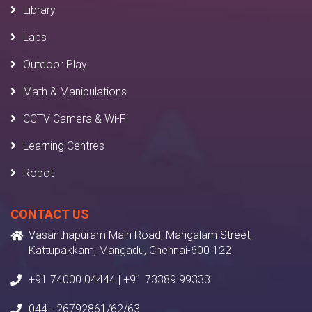
Library
Labs
Outdoor Play
Math & Manipulations
CCTV Camera & Wi-Fi
Learning Centres
Robot
CONTACT US
Vasanthapuram Main Road, Mangalam Street,
Kattupakkam, Mangadu, Chennai-600 122
+91 74000 04444 | +91 73389 99333
044 - 26792861/62/63