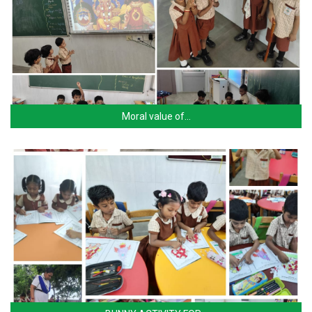
Moral value of…