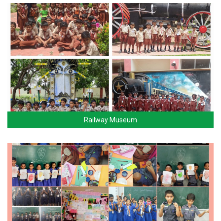
Railway Museum