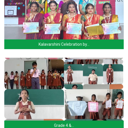
Kalavarshini Celebration by…
Grade 4 &…