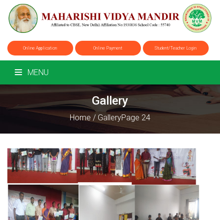
Online Application
Online Payment
Student/Teacher Login
MENU
Gallery
Home
/
Gallery
Page 24