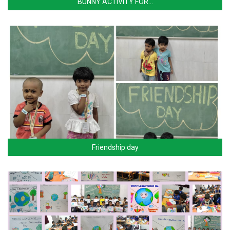
BUNNY ACTIVITY FOR…
Friendship day