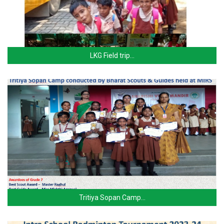
LKG Field trip…
Tritiya Sopan Camp…