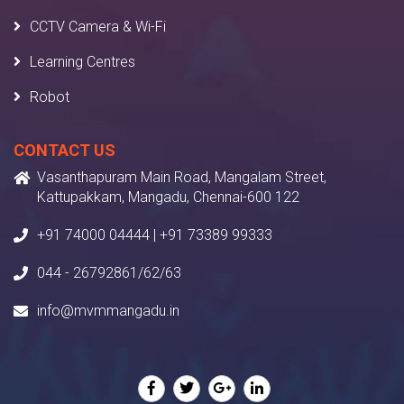
CCTV Camera & Wi-Fi
Learning Centres
Robot
CONTACT US
Vasanthapuram Main Road, Mangalam Street,
Kattupakkam, Mangadu, Chennai-600 122
+91 74000 04444 | +91 73389 99333
044 - 26792861/62/63
info@mvmmangadu.in