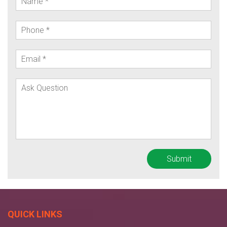
QUICK LINKS