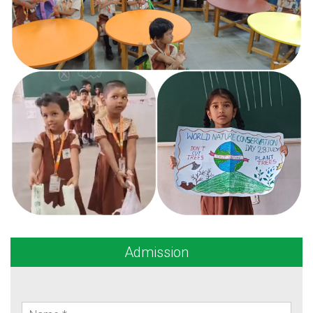
Admission