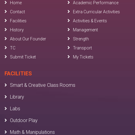
Home
Academic Performance
Contact
Extra Curricular Activities
Facilities
Activities & Events
History
Management
About Our Founder
Strength
TC
Transport
Submit Ticket
My Tickets
FACILITIES
Smart & Creative Class Rooms
Library
Labs
Outdoor Play
Math & Manipulations