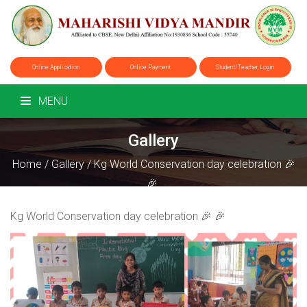
Online Application
Online Payment
Student/Teacher Login
MENU
Gallery
Home
/
Gallery
/
Kg World Conservation day celebration 🎉
🎉
Kg World Conservation day celebration 🎉 🎉