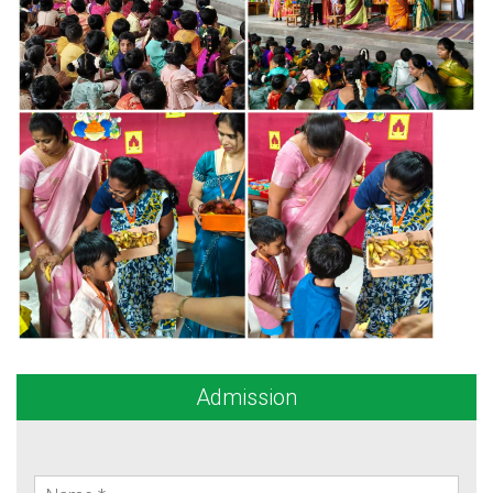
Admission