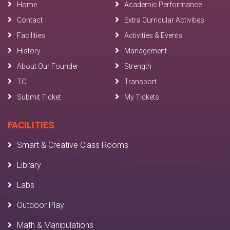
Home
Academic Performance
Contact
Extra Curricular Activities
Facilities
Activities & Events
History
Management
About Our Founder
Strength
TC
Transport
Submit Ticket
My Tickets
FACILITIES
Smart & Creative Class Rooms
Library
Labs
Outdoor Play
Math & Manipulations