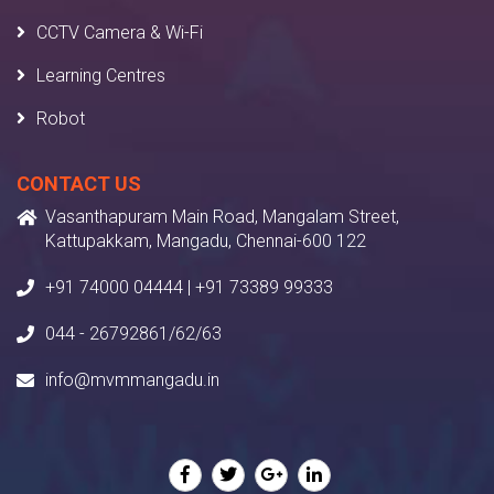
CCTV Camera & Wi-Fi
Learning Centres
Robot
CONTACT US
Vasanthapuram Main Road, Mangalam Street,
Kattupakkam, Mangadu, Chennai-600 122
+91 74000 04444 | +91 73389 99333
044 - 26792861/62/63
info@mvmmangadu.in