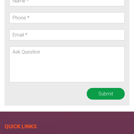
QUICK LINKS