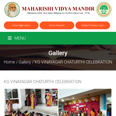
Online Application
Online Payment
Student/Teacher Login
MENU
Gallery
Home
/
Gallery
/
KG VINAYAGAR CHATURTHI CELEBRATION
KG VINAYAGAR CHATURTHI CELEBRATION