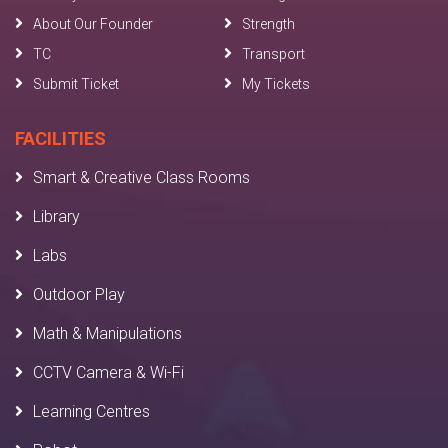
About Our Founder
Strength
TC
Transport
Submit Ticket
My Tickets
FACILITIES
Smart & Creative Class Rooms
Library
Labs
Outdoor Play
Math & Manipulations
CCTV Camera & Wi-Fi
Learning Centres