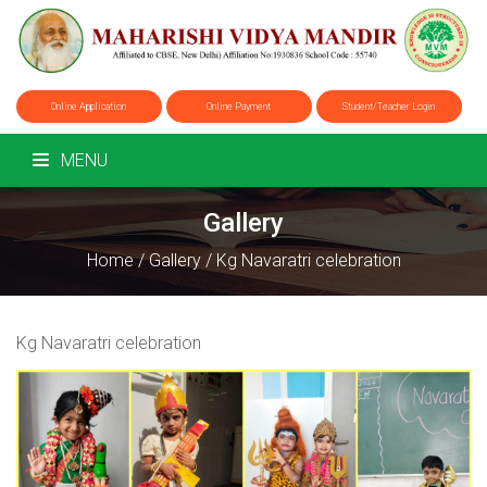
Online Application
Online Payment
Student/Teacher Login
MENU
Gallery
Home
/
Gallery
/
Kg Navaratri celebration
Kg Navaratri celebration