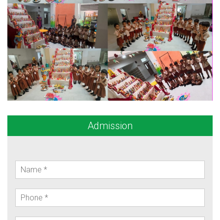
Admission