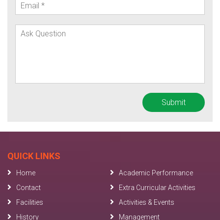
QUICK LINKS
Home
Academic Performance
Contact
Extra Curricular Activities
Facilities
Activities & Events
History
Management