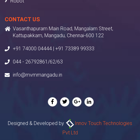
Robot
CONTACT US
Vasanthapuram Main Road, Mangalam Street,
Kattupakkam, Mangadu, Chennai-600 122
+91 74000 04444 | +91 73389 99333
044 - 26792861/62/63
info@mvmmangadu.in
Designed & Developed by
Innov Touch Technologies
Pvt Ltd