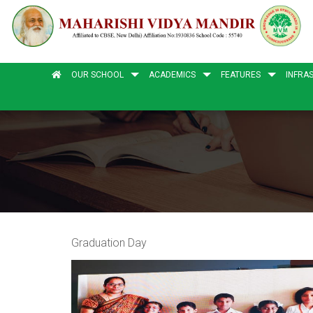
OUR SCHOOL
ACADEMICS
FEATURES
INFRA
Graduation Day