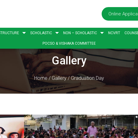
Online Applica
STRUCTURE
SCHOLASTIC
NON – SCHOLASTIC
NCVRT
COUNSE
POCSO & VISHAKA COMMITTEE
Gallery
Home
/
Gallery
/
Graduation Day