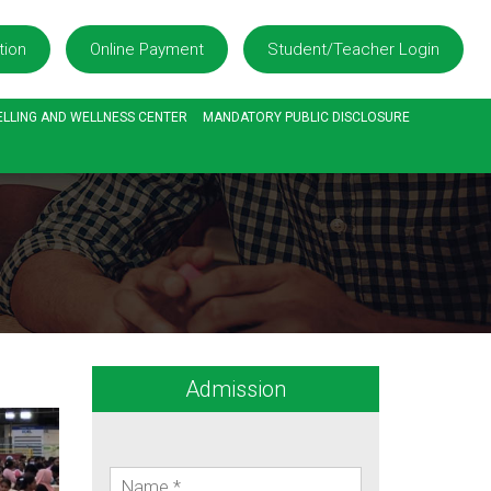
tion
Online Payment
Student/Teacher Login
LLING AND WELLNESS CENTER
MANDATORY PUBLIC DISCLOSURE
Admission