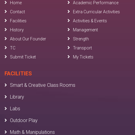
Home
Academic Performance
Contact
Extra Curricular Activities
Facilities
Activities & Events
History
Management
About Our Founder
Strength
TC
Transport
Submit Ticket
My Tickets
FACILITIES
Smart & Creative Class Rooms
Library
Labs
Outdoor Play
Math & Manipulations