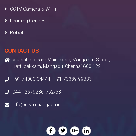
CCTV Camera & Wi-Fi
Learning Centres
Robot
CONTACT US
Vasanthapuram Main Road, Mangalam Street,
Kattupakkam, Mangadu, Chennai-600 122
+91 74000 04444 | +91 73389 99333
044 - 26792861/62/63
info@mvmmangadu.in