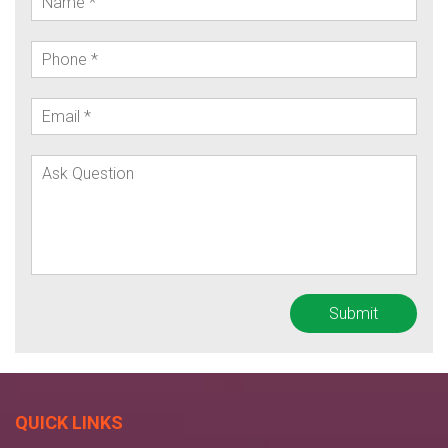
QUICK LINKS