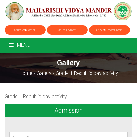
Online Application
Online Payment
Student/Teacher Login
MENU
Gallery
Home
/
Gallery
/
Grade 1 Republic day activity
Grade 1 Republic day activity
Admission