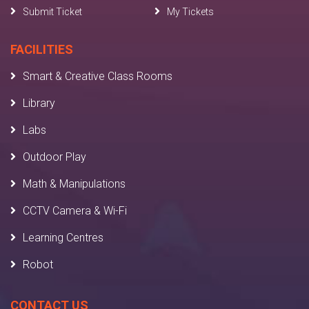
Submit Ticket
My Tickets
FACILITIES
Smart & Creative Class Rooms
Library
Labs
Outdoor Play
Math & Manipulations
CCTV Camera & Wi-Fi
Learning Centres
Robot
CONTACT US