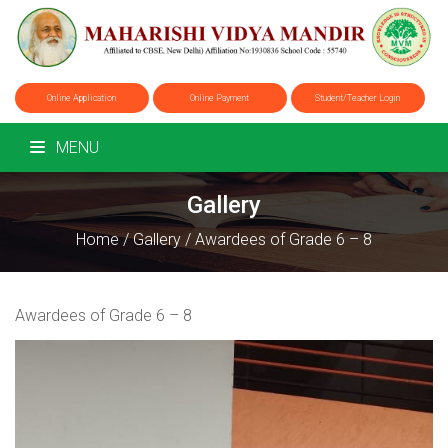
Online Application
Online Payment
Student/Teacher Login
MENU
Gallery
Home
/
Gallery
/
Awardees of Grade 6 – 8
Awardees of Grade 6 – 8