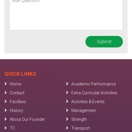
QUICK LINKS
Home
Academic Performance
Contact
Extra Curricular Activities
Facilities
Activities & Events
History
Management
About Our Founder
Strength
TC
Transport