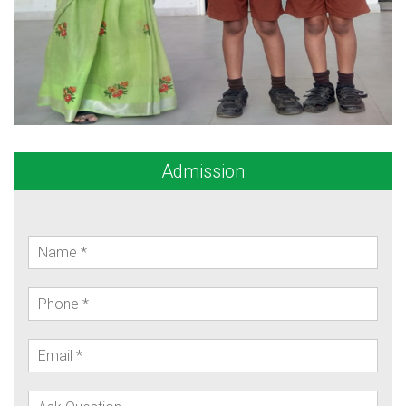
Admission