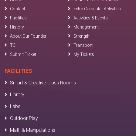
Contact
Extra Curricular Activities
Facilities
Activities & Events
History
Management
About Our Founder
Strength
TC
Transport
Submit Ticket
My Tickets
FACILITIES
Smart & Creative Class Rooms
Library
Labs
Outdoor Play
Math & Manipulations