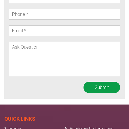
QUICK LINKS
Home
Academic Performance