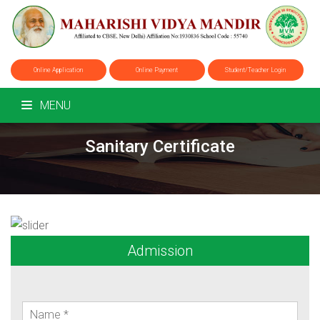
Online Application
Online Payment
Student/Teacher Login
MENU
Sanitary Certificate
Admission