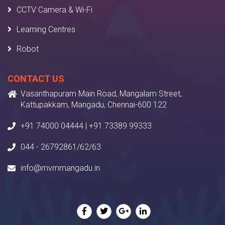
CCTV Camera & Wi-Fi
Learning Centres
Robot
CONTACT US
Vasanthapuram Main Road, Mangalam Street,
Kattupakkam, Mangadu, Chennai-600 122
+91 74000 04444 | +91 73389 99333
044 - 26792861/62/63
info@mvmmangadu.in