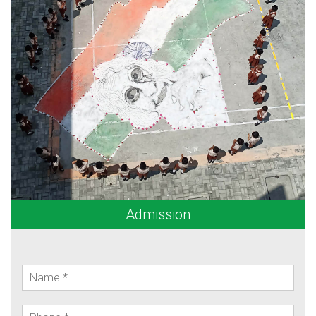
Admission