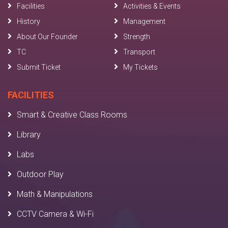
Facilities
Activities & Events
History
Management
About Our Founder
Strength
TC
Transport
Submit Ticket
My Tickets
FACILITIES
Smart & Creative Class Rooms
Library
Labs
Outdoor Play
Math & Manipulations
CCTV Camera & Wi-Fi