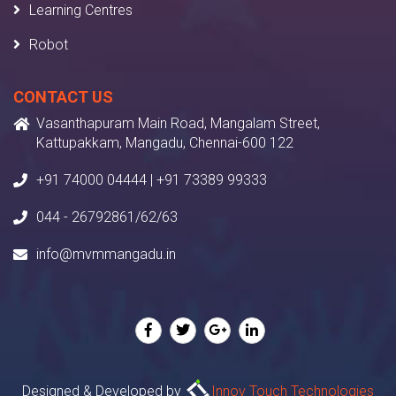
Learning Centres
Robot
CONTACT US
Vasanthapuram Main Road, Mangalam Street,
Kattupakkam, Mangadu, Chennai-600 122
+91 74000 04444 | +91 73389 99333
044 - 26792861/62/63
info@mvmmangadu.in
Designed & Developed by
Innov Touch Technologies