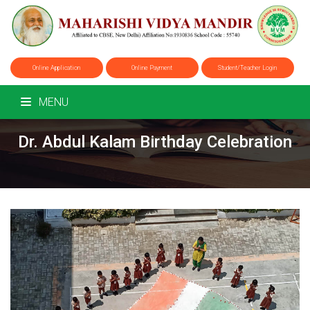
Online Application
Online Payment
Student/Teacher Login
MENU
Dr. Abdul Kalam Birthday Celebration