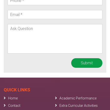
QUICK LINKS
Home
Academic Performance
Contact
Extra Curricular Activities