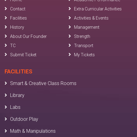
Contact
Extra Curricular Activities
Facilities
Activities & Events
History
Management
About Our Founder
Strength
TC
Transport
Submit Ticket
My Tickets
FACILITIES
Smart & Creative Class Rooms
Library
Labs
Outdoor Play
Math & Manipulations