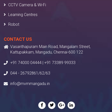
CCTV Camera & Wi-Fi
Learning Centres
Robot
CONTACT US
Vasanthapuram Main Road, Mangalam Street,
Kattupakkam, Mangadu, Chennai-600 122
+91 74000 04444 | +91 73389 99333
044 - 26792861/62/63
info@mvmmangadu.in