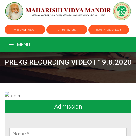
Online Application
Online Payment
Student/Teacher Login
MENU
PREKG RECORDING VIDEO I 19.8.2020
Admission