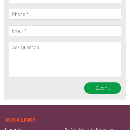
QUICK LINKS
Home
Academic Performance